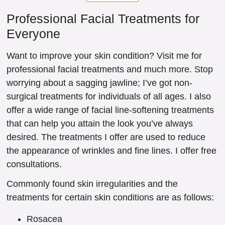
Professional Facial Treatments for
Everyone
Want to improve your skin condition? Visit me for
professional facial treatments and much more. Stop
worrying about a sagging jawline; I’ve got non-
surgical treatments for individuals of all ages. I also
offer a wide range of facial line-softening treatments
that can help you attain the look you’ve always
desired. The treatments I offer are used to reduce
the appearance of wrinkles and fine lines. I offer free
consultations.
Commonly found skin irregularities and the
treatments for certain skin conditions are as follows:
Rosacea