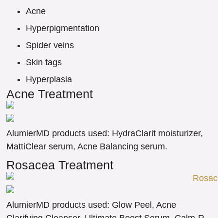
Acne
Hyperpigmentation
Spider veins
Skin tags
Hyperplasia
Acne Treatment
AlumierMD products used: HydraClarit moisturizer,
MattiClear serum, Acne Balancing serum.
Rosacea Treatment
AlumierMD products used: Glow Peel, Acne
Clarifying Cleanser, Ultimate Boost Serum, Calm-R