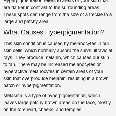
Hyperpigmentation refers to areas of your skin that
are darker in contrast to the surrounding areas.
These spots can range from the size of a freckle to a
large and patchy area.
What Causes Hyperpigmentation?
This skin condition is caused by melanocytes in our
skin cells, which normally absorb the sun’s ultraviolet
rays. They produce melanin, which causes our skin
to tan. There may be increased melanocytes or
hyperactive melanocytes in certain areas of your
skin that overproduce melanin, resulting in a brown
patch or hyperpigmentation.
Melasma is a type of hyperpigmentation, which
leaves large patchy brown areas on the face, mostly
on the forehead, cheeks, and temples.