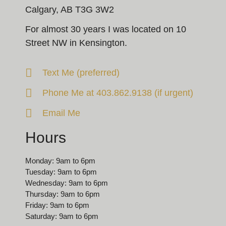
Calgary, AB T3G 3W2
For almost 30 years I was located on 10
Street NW in Kensington.
Text Me (preferred)
Phone Me at 403.862.9138 (if urgent)
Email Me
Hours
Monday: 9am to 6pm
Tuesday: 9am to 6pm
Wednesday: 9am to 6pm
Thursday: 9am to 6pm
Friday: 9am to 6pm
Saturday: 9am to 6pm