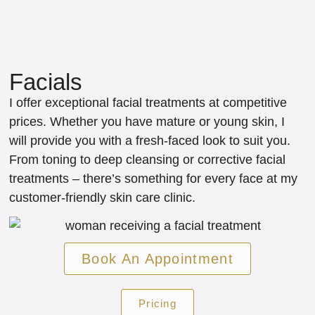
Facials
I offer exceptional facial treatments at competitive
prices. Whether you have mature or young skin, I
will provide you with a fresh-faced look to suit you.
From toning to deep cleansing or corrective facial
treatments – there’s something for every face at my
customer-friendly skin care clinic.
Book An Appointment
Pricing