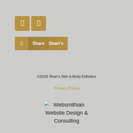
Share Shari's
©2026 Shari’s Skin & Body Esthetics
Privacy Policy