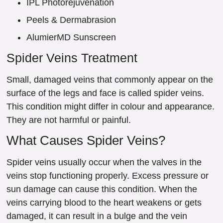
IPL Photorejuvenation
Peels & Dermabrasion
AlumierMD Sunscreen
Spider Veins Treatment
Small, damaged veins that commonly appear on the
surface of the legs and face is called spider veins.
This condition might differ in colour and appearance.
They are not harmful or painful.
What Causes Spider Veins?
Spider veins usually occur when the valves in the
veins stop functioning properly. Excess pressure or
sun damage can cause this condition. When the
veins carrying blood to the heart weakens or gets
damaged, it can result in a bulge and the vein