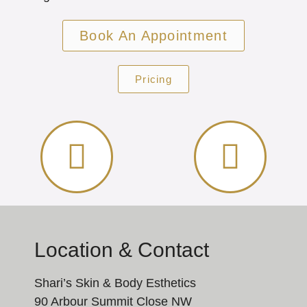
Book An Appointment
Pricing
Location & Contact
Shari’s Skin & Body Esthetics
90 Arbour Summit Close NW