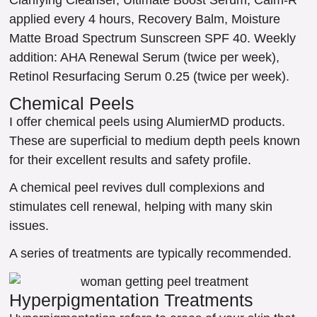
applied every 4 hours, Recovery Balm, Moisture
Matte Broad Spectrum Sunscreen SPF 40. Weekly
addition: AHA Renewal Serum (twice per week),
Retinol Resurfacing Serum 0.25 (twice per week).
Chemical Peels
I offer chemical peels using AlumierMD products.
These are superficial to medium depth peels known
for their excellent results and safety profile.
A chemical peel revives dull complexions and
stimulates cell renewal, helping with many skin
issues.
A series of treatments are typically recommended.
Hyperpigmentation Treatments