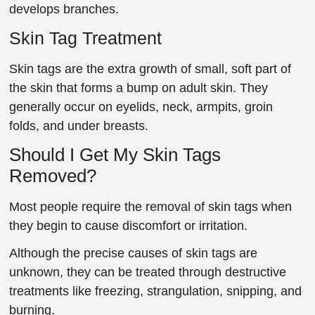
develops branches.
Skin Tag Treatment
Skin tags are the extra growth of small, soft part of
the skin that forms a bump on adult skin. They
generally occur on eyelids, neck, armpits, groin
folds, and under breasts.
Should I Get My Skin Tags
Removed?
Most people require the removal of skin tags when
they begin to cause discomfort or irritation.
Although the precise causes of skin tags are
unknown, they can be treated through destructive
treatments like freezing, strangulation, snipping, and
burning.