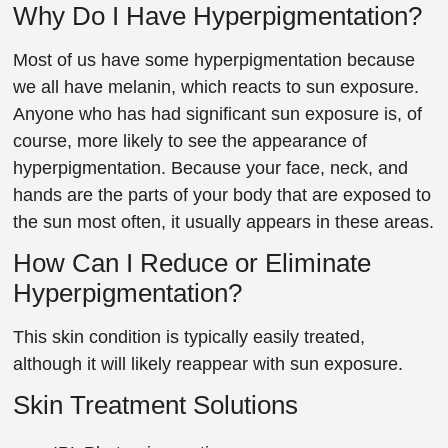
Why Do I Have Hyperpigmentation?
Most of us have some hyperpigmentation because
we all have melanin, which reacts to sun exposure.
Anyone who has had significant sun exposure is, of
course, more likely to see the appearance of
hyperpigmentation. Because your face, neck, and
hands are the parts of your body that are exposed to
the sun most often, it usually appears in these areas.
How Can I Reduce or Eliminate
Hyperpigmentation?
This skin condition is typically easily treated,
although it will likely reappear with sun exposure.
Skin Treatment Solutions